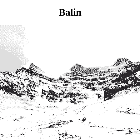
Balin