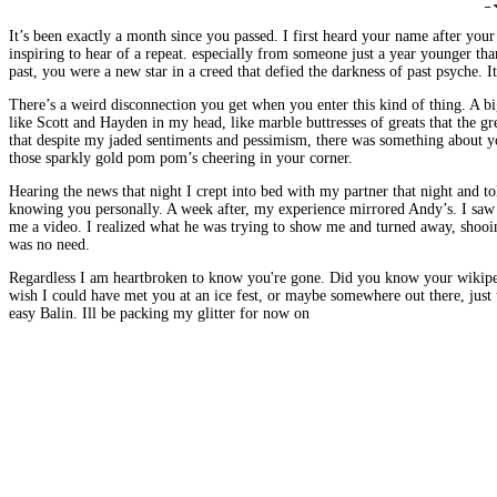
It’s been exactly a month since you passed. I first heard your name after you
inspiring to hear of a repeat. especially from someone just a year younger tha
past, you were a new star in a creed that defied the darkness of past psyche. It
There’s a weird disconnection you get when you enter this kind of thing. A big
like Scott and Hayden in my head, like marble buttresses of greats that the g
that despite my jaded sentiments and pessimism, there was something about yo
those sparkly gold pom pom’s cheering in your corner.
Hearing the news that night I crept into bed with my partner that night and
knowing you personally. A week after, my experience mirrored Andy’s. I saw gl
me a video. I realized what he was trying to show me and turned away, shooing 
was no need.
Regardless I am heartbroken to know you're gone. Did you know your wikipedia 
wish I could have met you at an ice fest, or maybe somewhere out there, just
easy Balin. Ill be packing my glitter for now on