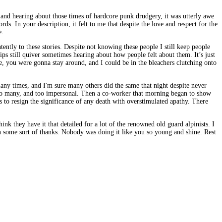
 and hearing about those times of hardcore punk drudgery, it was utterly awe
s. In your description, it felt to me that despite the love and respect for the
e.
ently to these stories. Despite not knowing these people I still keep people
ps still quiver sometimes hearing about how people felt about them. It’s just
, you were gonna stay around, and I could be in the bleachers clutching onto
ny times, and I'm sure many others did the same that night despite never
e too many, and too impersonal. Then a co-worker that morning began to show
s to resign the significance of any death with overstimulated apathy. There
k they have it that detailed for a lot of the renowned old guard alpinists. I
h some sort of thanks. Nobody was doing it like you so young and shine. Rest