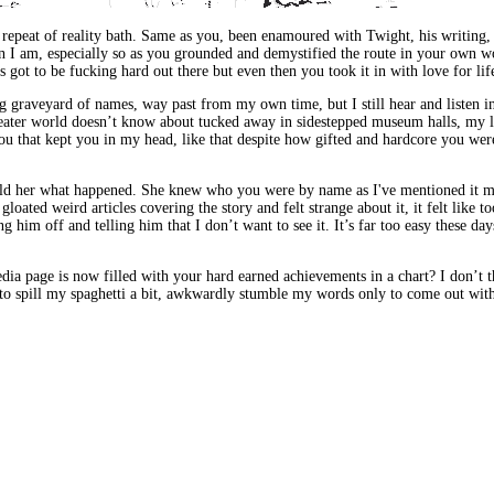
r repeat of reality bath. Same as you, been enamoured with Twight, his writing,
n I am, especially so as you grounded and demystified the route in your own word
s got to be fucking hard out there but even then you took it in with love for lif
 graveyard of names, way past from my own time, but I still hear and listen int
reater world doesn’t know about tucked away in sidestepped museum halls, my li
u that kept you in my head, like that despite how gifted and hardcore you were
 told her what happened. She knew who you were by name as I've mentioned it ma
oated weird articles covering the story and felt strange about it, it felt lik
him off and telling him that I don’t want to see it. It’s far too easy these day
page is now filled with your hard earned achievements in a chart? I don’t thin
 to spill my spaghetti a bit, awkwardly stumble my words only to come out wit