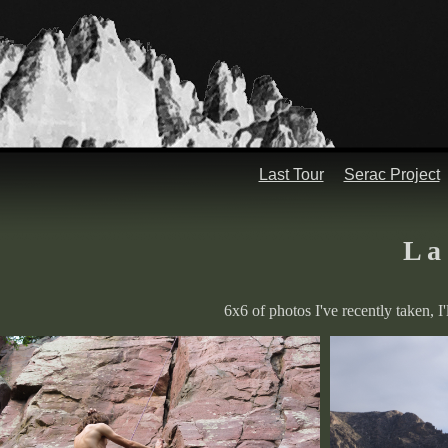
Last Tour
Serac Project
L a 
6x6 of photos I've recently taken, I